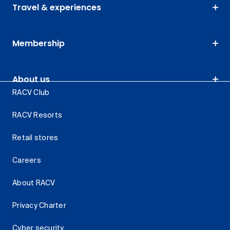
Travel & experiences
Membership
About us
RACV Club
RACV Resorts
Retail stores
Careers
About RACV
Privacy Charter
Cyber security