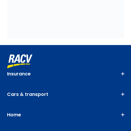
Insurance
Cars & transport
Home