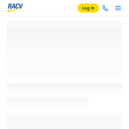
Log in
Loading details page, please wait...