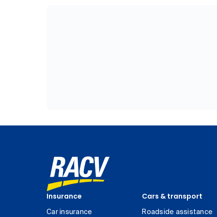
Insurance
Cars & transport
Car insurance
Roadside assistance