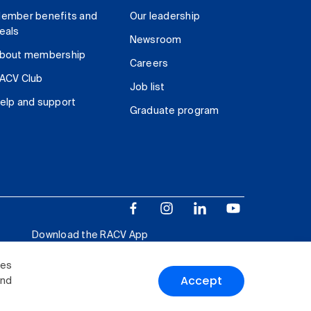
ember benefits and
Our leadership
eals
Newsroom
bout membership
Careers
ACV Club
Job list
elp and support
Graduate program
Download the RACV App
ies
Accept
and