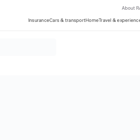
About 
Insurance
Cars & transport
Home
Travel & experienc