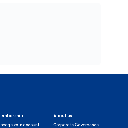
embership
About us
anage your account
Corporate Governance