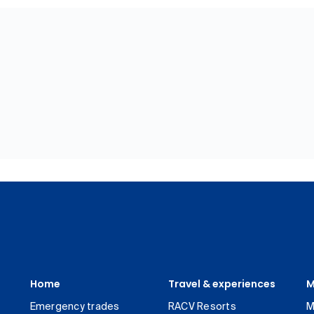
Home
Travel & experiences
M
Emergency trades
RACV Resorts
M