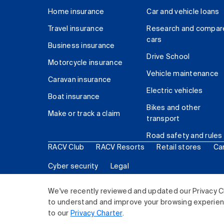
Home insurance
Car and vehicle loans
Travel insurance
Research and compar
cars
Business insurance
Drive School
Motorcycle insurance
Vehicle maintenance
Caravan insurance
Electric vehicles
Boat insurance
Bikes and other
Make or track a claim
transport
Road safety and rules
RACV Club
RACV Resorts
Retail stores
Ca
Cyber security
Legal
© 2026 Royal Automobile Club of Victoria (RACV) Lim
We've recently reviewed and updated our Privacy C
to understand and improve your browsing experience
to our
Privacy Charter
.