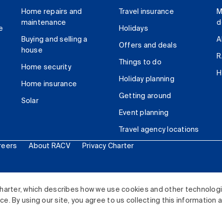
Home repairs and
Travel insurance
M
maintenance
d
e
Holidays
Buying and selling a
A
Offers and deals
house
R
Things to do
Home security
H
Holiday planning
Home insurance
Getting around
Solar
Event planning
Travel agency locations
reers
About RACV
Privacy Charter
ited. All rights reserved.
harter, which describes how we use cookies and other technolog
. By using our site, you agree to us collecting this information 