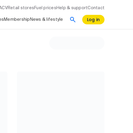
RACV
Retail stores
Fuel prices
Help & support
Contact
Log in
es
Membership
News & lifestyle