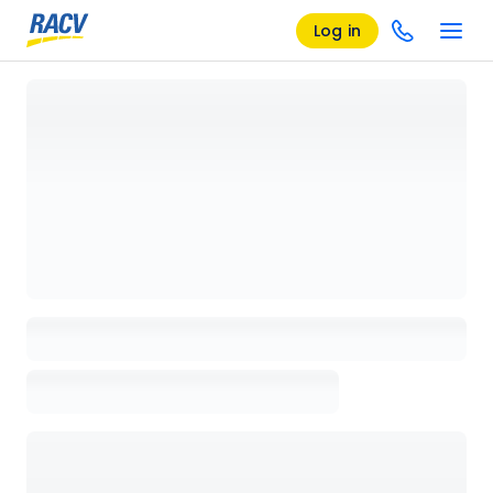
Log in
Loading details page, please wait...