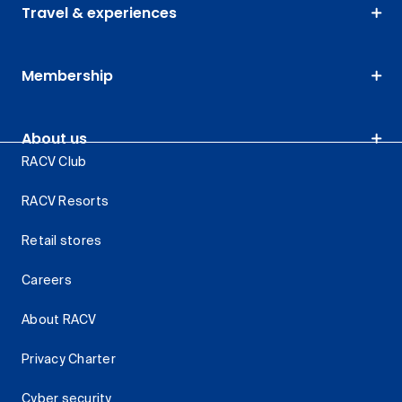
Travel & experiences
Membership
About us
RACV Club
RACV Resorts
Retail stores
Careers
About RACV
Privacy Charter
Cyber security