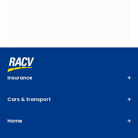
Insurance
Cars & transport
Home