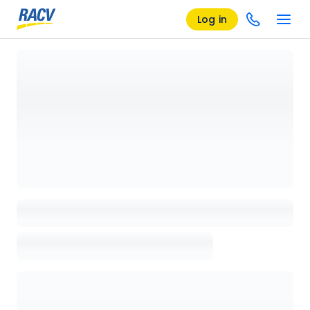
Log in
Loading details page, please wait...