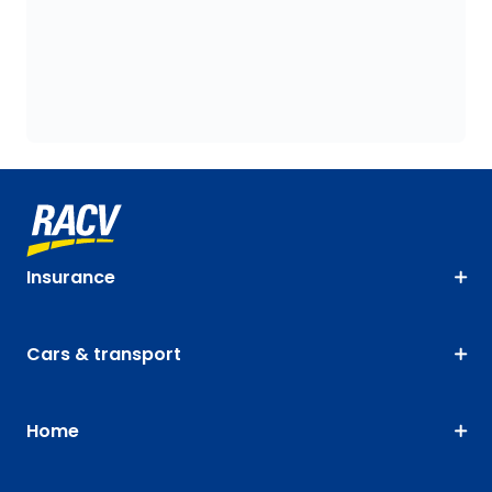
Insurance
Cars & transport
Home