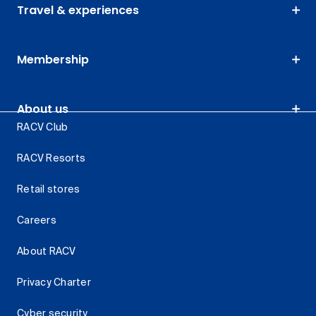
Travel & experiences
Membership
About us
RACV Club
RACV Resorts
Retail stores
Careers
About RACV
Privacy Charter
Cyber security