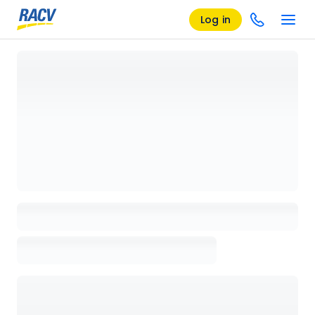
Log in
Loading details page, please wait...