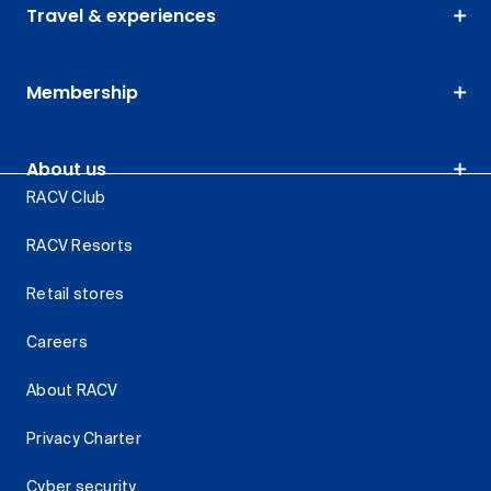
Travel & experiences
Membership
About us
RACV Club
RACV Resorts
Retail stores
Careers
About RACV
Privacy Charter
Cyber security