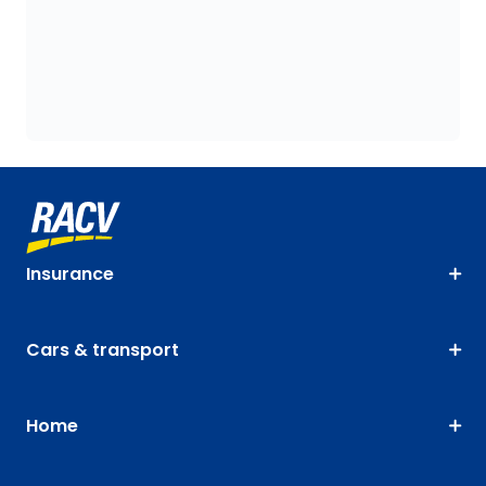
Insurance
Cars & transport
Home