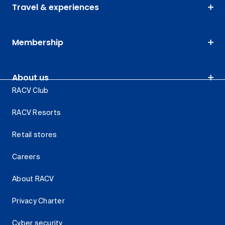
Travel & experiences
Membership
About us
RACV Club
RACV Resorts
Retail stores
Careers
About RACV
Privacy Charter
Cyber security