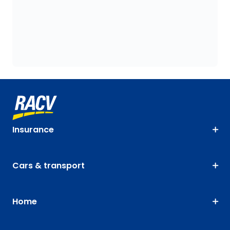
Insurance
Cars & transport
Home