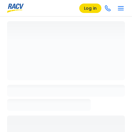
Log in
Loading details page, please wait...