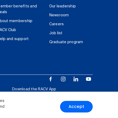
ember benefits and
Our leadership
eals
Newsroom
bout membership
Careers
ACV Club
Job list
elp and support
Graduate program
Download the RACV App
ies
Accept
and