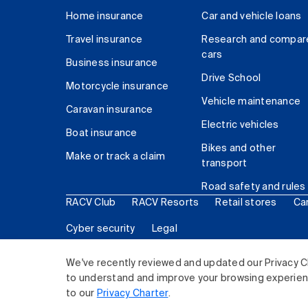
Home insurance
Car and vehicle loans
Travel insurance
Research and compar
cars
Business insurance
Drive School
Motorcycle insurance
Vehicle maintenance
Caravan insurance
Electric vehicles
Boat insurance
Bikes and other
Make or track a claim
transport
Road safety and rules
RACV Club
RACV Resorts
Retail stores
Ca
Cyber security
Legal
© 2026 Royal Automobile Club of Victoria (RACV) Lim
We've recently reviewed and updated our Privacy C
to understand and improve your browsing experience
to our
Privacy Charter
.