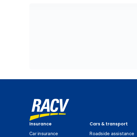
Insurance
Cars & transport
Car insurance
Roadside assistance