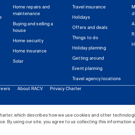
Home repairs and
Travel insurance
M
maintenance
d
e
Holidays
Buying and selling a
A
Offers and deals
house
R
Things to do
Home security
H
Holiday planning
Home insurance
Getting around
Solar
Event planning
Travel agency locations
reers
About RACV
Privacy Charter
ited. All rights reserved.
harter, which describes how we use cookies and other technolog
. By using our site, you agree to us collecting this information 