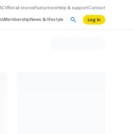
RACV
Retail stores
Fuel prices
Help & support
Contact
Log in
es
Membership
News & lifestyle