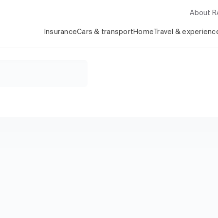
About 
Insurance
Cars & transport
Home
Travel & experienc