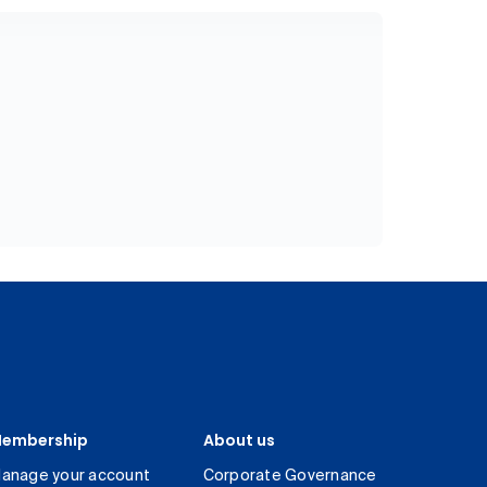
embership
About us
anage your account
Corporate Governance