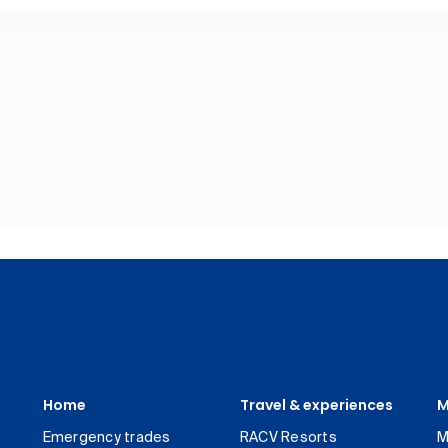
Home
Travel & experiences
M
Emergency trades
RACV Resorts
M