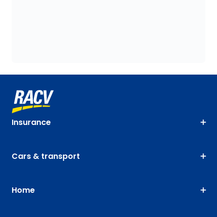
Insurance
Cars & transport
Home