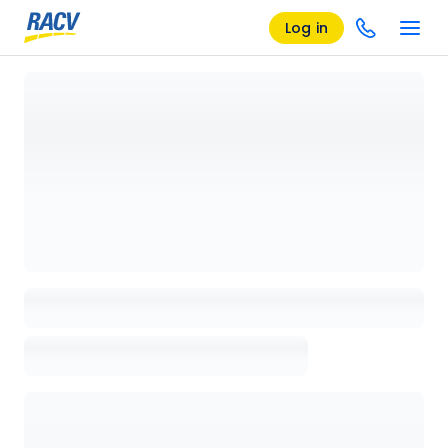
Log in
Loading details page, please wait...