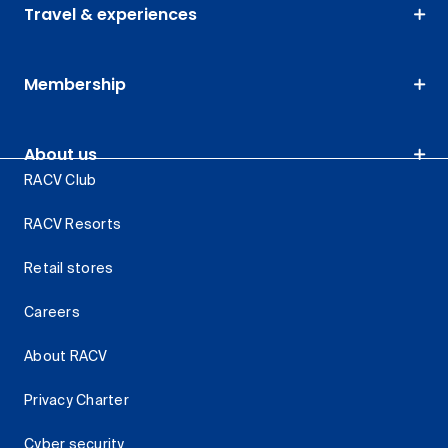
Travel & experiences
Membership
About us
RACV Club
RACV Resorts
Retail stores
Careers
About RACV
Privacy Charter
Cyber security