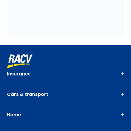
Insurance
Cars & transport
Home