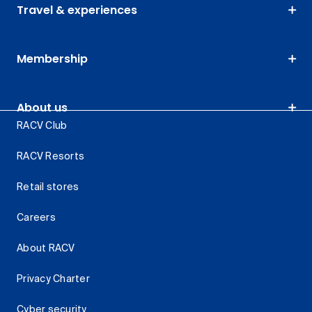
Travel & experiences
Membership
About us
RACV Club
RACV Resorts
Retail stores
Careers
About RACV
Privacy Charter
Cyber security