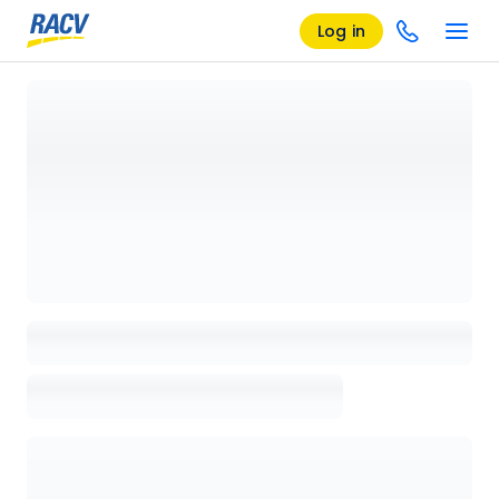
Log in
Loading details page, please wait...