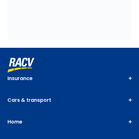
Insurance
Cars & transport
Home