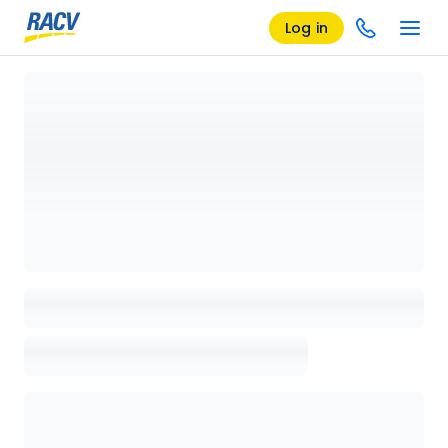
Log in
Loading details page, please wait...