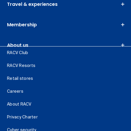
Travel & experiences
Membership
About us
RACV Club
RACV Resorts
Retail stores
Careers
About RACV
Privacy Charter
Cyber security