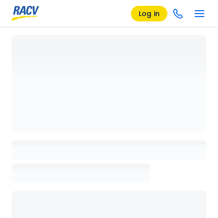
Log in
Loading details page, please wait...