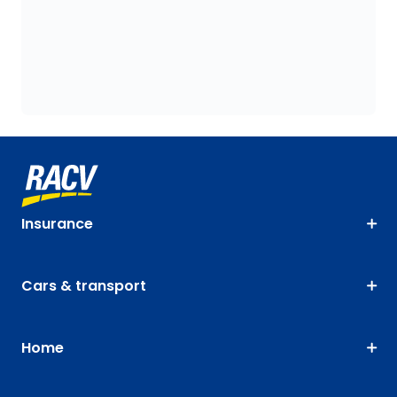
Insurance
Cars & transport
Home