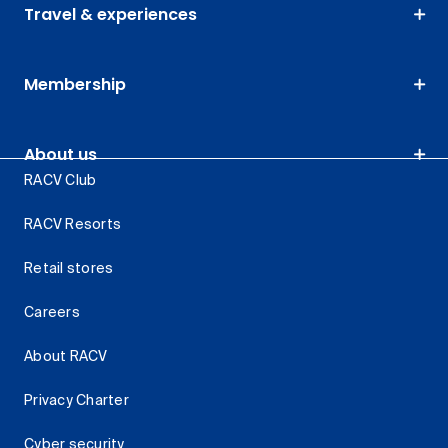
Travel & experiences
Membership
About us
RACV Club
RACV Resorts
Retail stores
Careers
About RACV
Privacy Charter
Cyber security