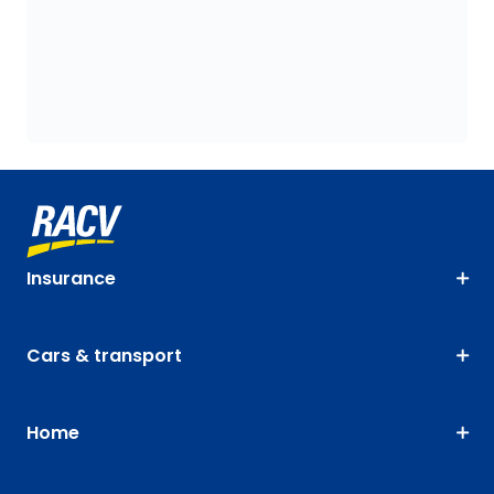
Insurance
Cars & transport
Home