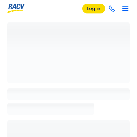
Log in
Loading details page, please wait...