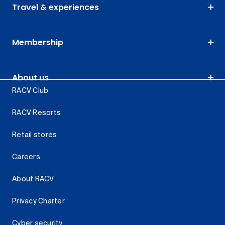
Travel & experiences
Membership
About us
RACV Club
RACV Resorts
Retail stores
Careers
About RACV
Privacy Charter
Cyber security