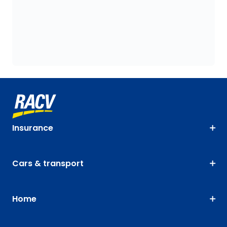
Insurance
Cars & transport
Home