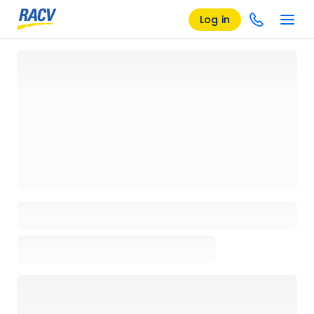
Log in
Loading details page, please wait...