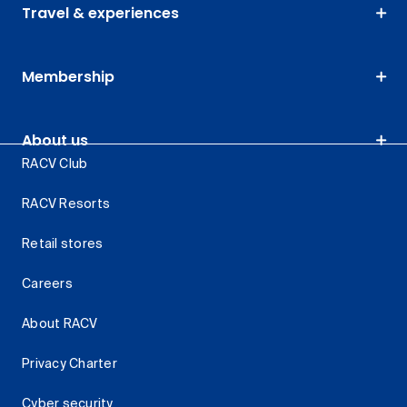
Travel & experiences
Membership
About us
RACV Club
RACV Resorts
Retail stores
Careers
About RACV
Privacy Charter
Cyber security