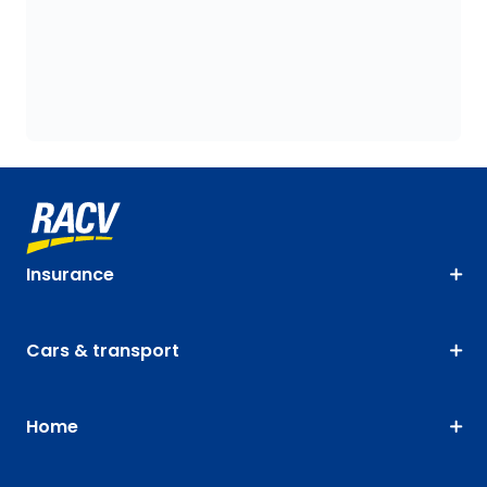
Insurance
Cars & transport
Home