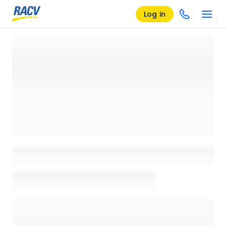
Log in
Loading details page, please wait...