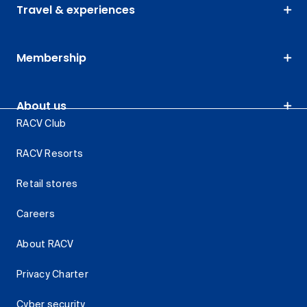
Travel & experiences
Membership
About us
RACV Club
RACV Resorts
Retail stores
Careers
About RACV
Privacy Charter
Cyber security