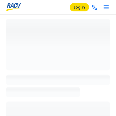
Log in
Loading details page, please wait...