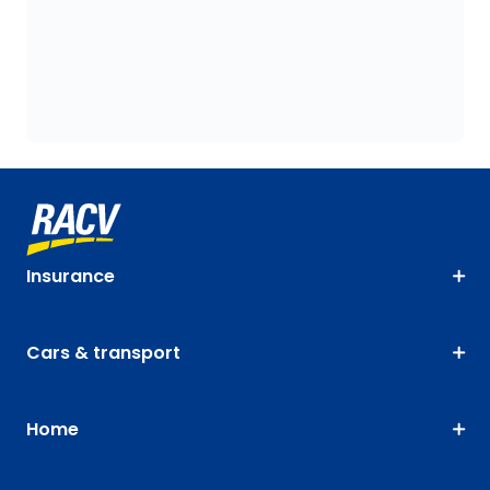
Insurance
Cars & transport
Home