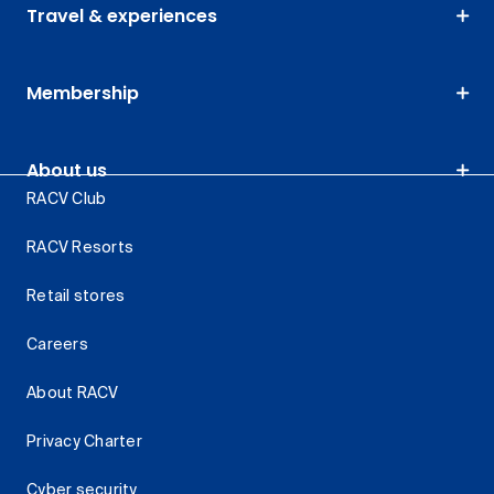
Travel & experiences
Membership
About us
RACV Club
RACV Resorts
Retail stores
Careers
About RACV
Privacy Charter
Cyber security