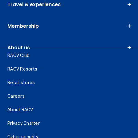
Travel & experiences
Membership
About us
RACV Club
RACV Resorts
Retail stores
Careers
About RACV
Privacy Charter
Cyber security