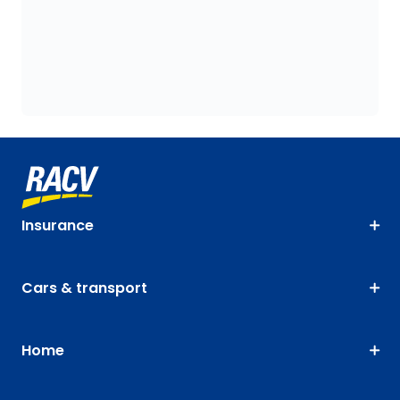
Insurance
Cars & transport
Home