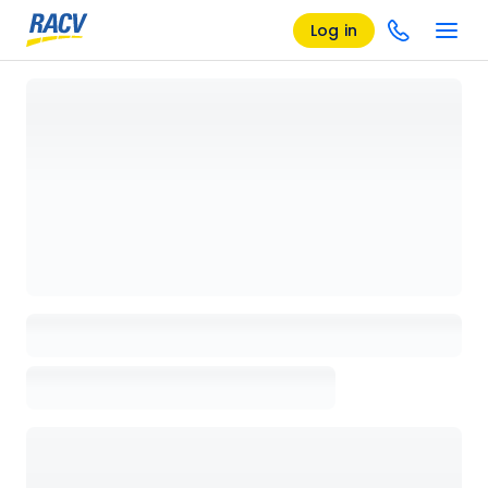
Log in
Loading details page, please wait...