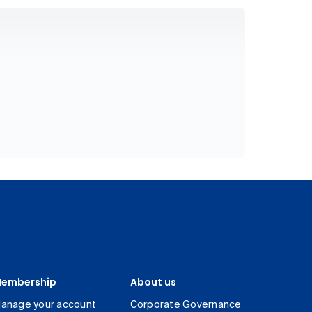
embership
About us
anage your account
Corporate Governance