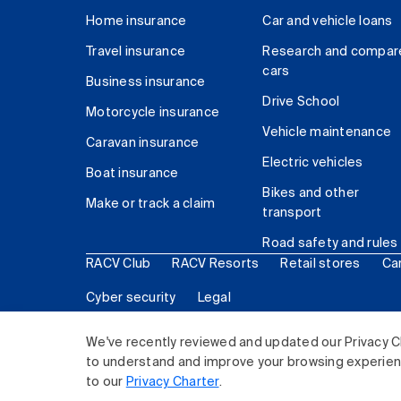
Home insurance
Car and vehicle loans
Travel insurance
Research and compar
cars
Business insurance
Drive School
Motorcycle insurance
Vehicle maintenance
Caravan insurance
Electric vehicles
Boat insurance
Bikes and other
Make or track a claim
transport
Road safety and rules
RACV Club
RACV Resorts
Retail stores
Ca
Cyber security
Legal
© 2026 Royal Automobile Club of Victoria (RACV) Lim
We've recently reviewed and updated our Privacy C
to understand and improve your browsing experience
to our
Privacy Charter
.