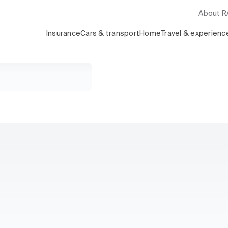
About 
Insurance
Cars & transport
Home
Travel & experienc