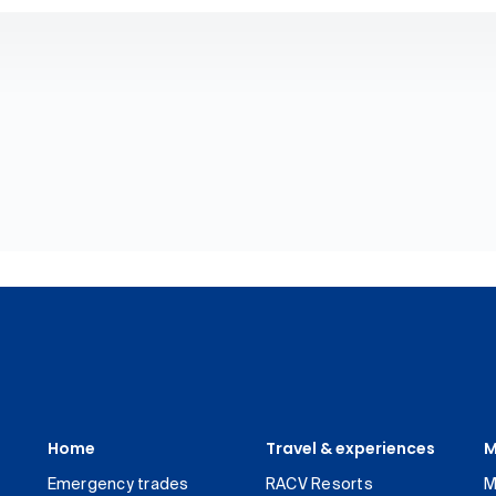
Home
Travel & experiences
M
Emergency trades
RACV Resorts
M