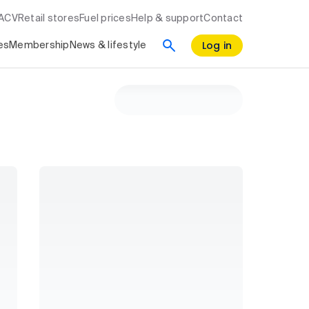
RACV
Retail stores
Fuel prices
Help & support
Contact
Log in
es
Membership
News & lifestyle