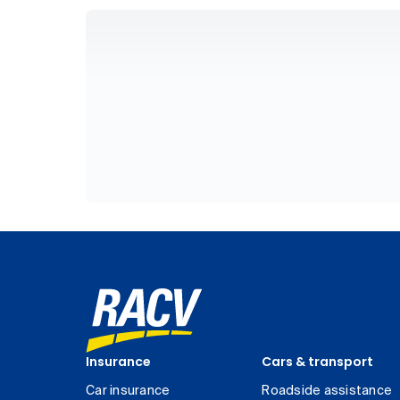
Insurance
Cars & transport
Car insurance
Roadside assistance