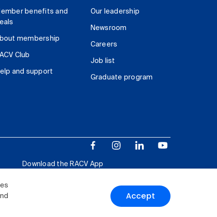
ember benefits and
Our leadership
eals
Newsroom
bout membership
Careers
ACV Club
Job list
elp and support
Graduate program
Download the RACV App
ies
Accept
and