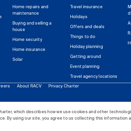
Home repairs and
Travel insurance
M
maintenance
d
e
Holidays
Buying and selling a
A
Offers and deals
house
R
Things to do
Home security
H
Holiday planning
Home insurance
Getting around
Solar
Event planning
Travel agency locations
reers
About RACV
Privacy Charter
ited. All rights reserved.
harter, which describes how we use cookies and other technolog
. By using our site, you agree to us collecting this information 