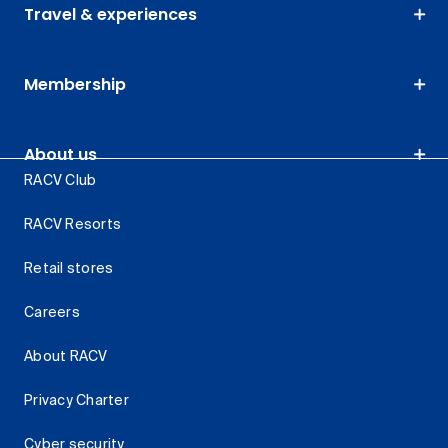
Travel & experiences
Membership
About us
RACV Club
RACV Resorts
Retail stores
Careers
About RACV
Privacy Charter
Cyber security