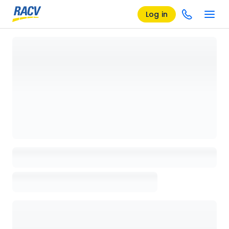
Log in
Loading details page, please wait...