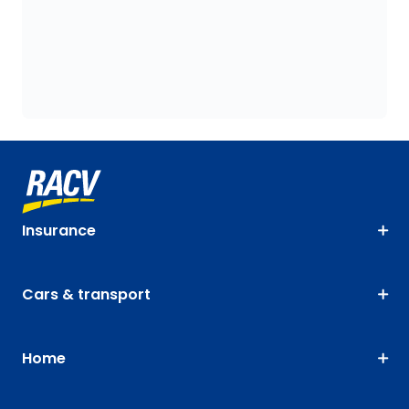
Insurance
Cars & transport
Home