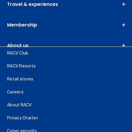
Travel & experiences
Membership
About us
RACV Club
RACV Resorts
Retail stores
Careers
About RACV
Privacy Charter
Cyber security