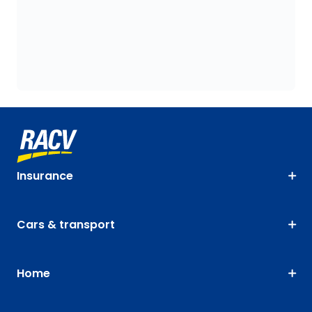
Insurance
Cars & transport
Home