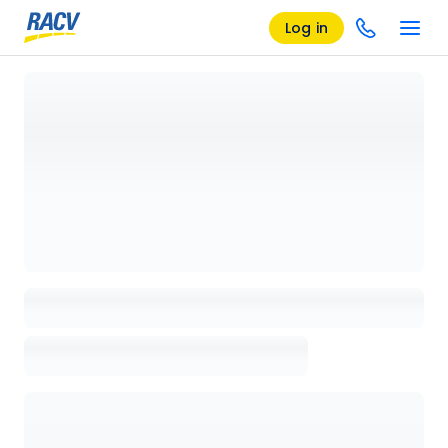
Log in
Loading details page, please wait...