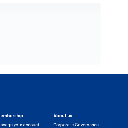
embership
About us
anage your account
Corporate Governance