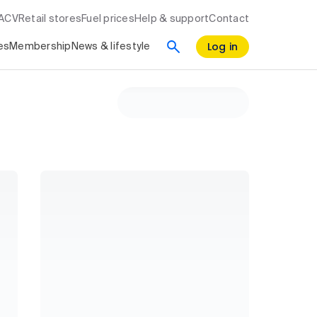
RACV
Retail stores
Fuel prices
Help & support
Contact
Log in
es
Membership
News & lifestyle