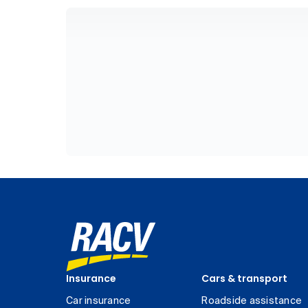
Insurance
Cars & transport
Car insurance
Roadside assistance