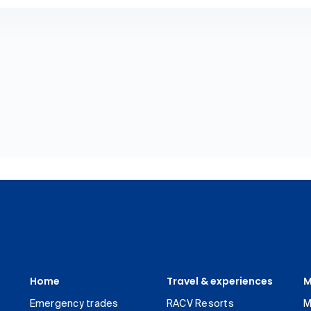
Home
Travel & experiences
M
Emergency trades
RACV Resorts
M