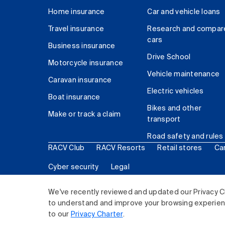
Home insurance
Car and vehicle loans
Travel insurance
Research and compar
cars
Business insurance
Drive School
Motorcycle insurance
Vehicle maintenance
Caravan insurance
Electric vehicles
Boat insurance
Bikes and other
Make or track a claim
transport
Road safety and rules
RACV Club
RACV Resorts
Retail stores
Ca
Cyber security
Legal
© 2026 Royal Automobile Club of Victoria (RACV) Lim
We've recently reviewed and updated our Privacy C
to understand and improve your browsing experience
to our
Privacy Charter
.