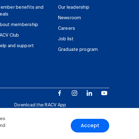
ember benefits and
Our leadership
eals
Newsroom
bout membership
Careers
ACV Club
Job list
elp and support
Graduate program
Download the RACV App
ies
Accept
and