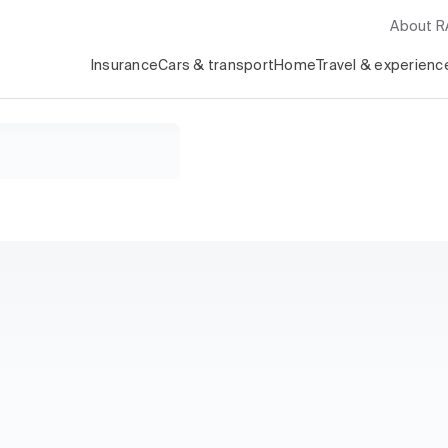
About 
Insurance
Cars & transport
Home
Travel & experienc