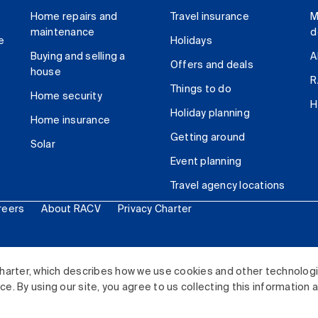
Home repairs and
Travel insurance
M
maintenance
d
e
Holidays
Buying and selling a
A
Offers and deals
house
R
Things to do
Home security
H
Holiday planning
Home insurance
Getting around
Solar
Event planning
Travel agency locations
reers
About RACV
Privacy Charter
ited. All rights reserved.
harter, which describes how we use cookies and other technolog
. By using our site, you agree to us collecting this information 