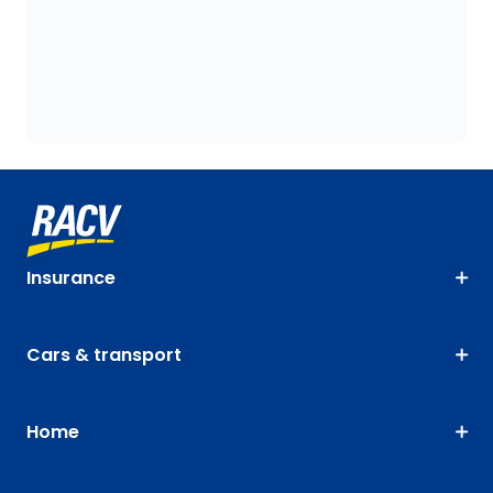
Insurance
Cars & transport
Home