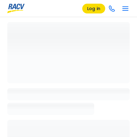
Log in
Loading details page, please wait...