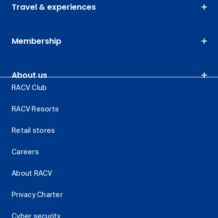
Travel & experiences
Membership
About us
RACV Club
RACV Resorts
Retail stores
Careers
About RACV
Privacy Charter
Cyber security