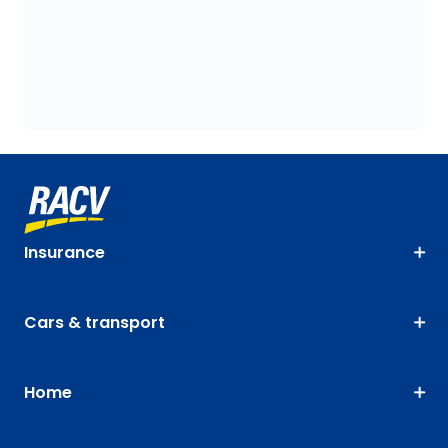
Insurance
Cars & transport
Home