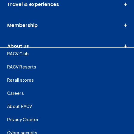
Travel & experiences
Membership
About us
RACV Club
RACV Resorts
Retail stores
Careers
About RACV
Privacy Charter
Cyber security