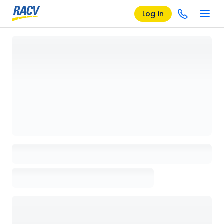
Log in
Loading details page, please wait...