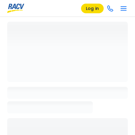
Log in
Loading details page, please wait...