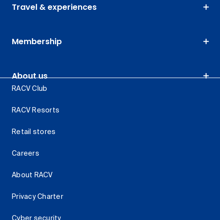
Travel & experiences
Membership
About us
RACV Club
RACV Resorts
Retail stores
Careers
About RACV
Privacy Charter
Cyber security