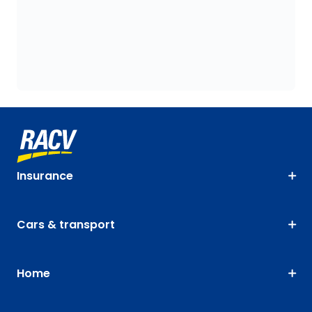
Insurance
Cars & transport
Home