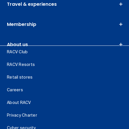
Travel & experiences
Membership
About us
RACV Club
RACV Resorts
Retail stores
Careers
About RACV
Privacy Charter
Cyber security