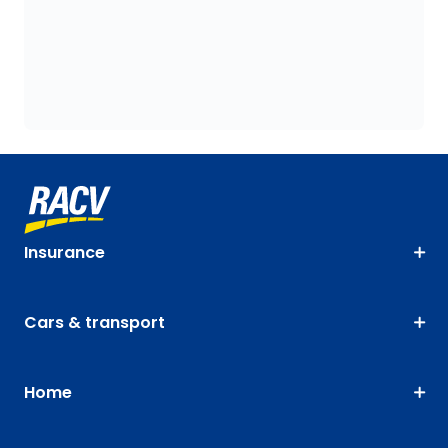
Insurance
Cars & transport
Home