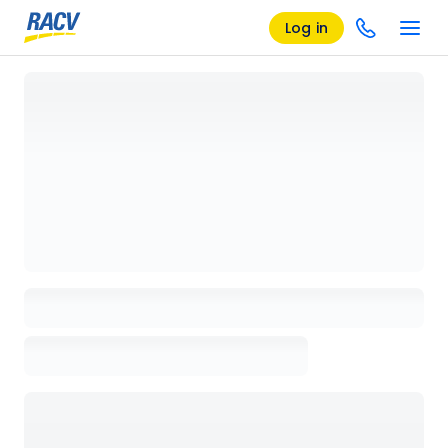
Log in
Loading details page, please wait...