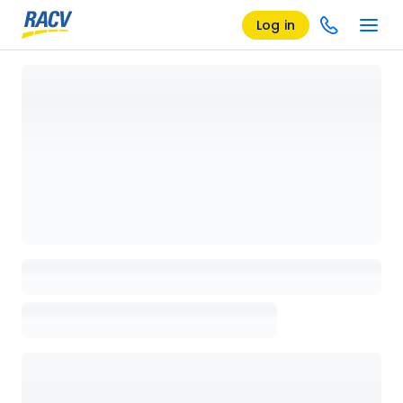
Log in
Loading details page, please wait...