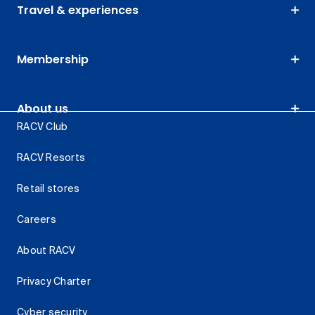
Travel & experiences
Membership
About us
RACV Club
RACV Resorts
Retail stores
Careers
About RACV
Privacy Charter
Cyber security