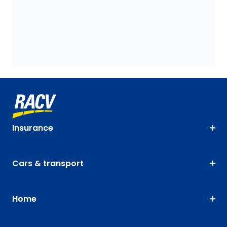
Insurance
Cars & transport
Home