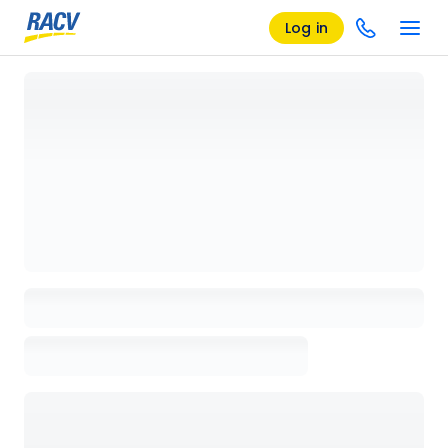
Log in
Loading details page, please wait...