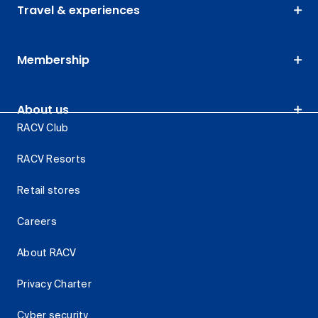
Travel & experiences
Membership
About us
RACV Club
RACV Resorts
Retail stores
Careers
About RACV
Privacy Charter
Cyber security