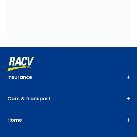
Insurance
Cars & transport
Home