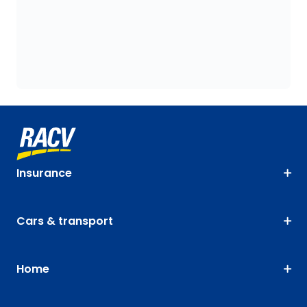
Insurance
Cars & transport
Home