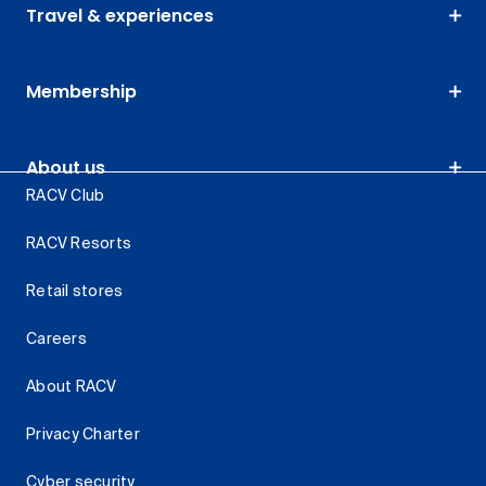
Travel & experiences
Membership
About us
RACV Club
RACV Resorts
Retail stores
Careers
About RACV
Privacy Charter
Cyber security