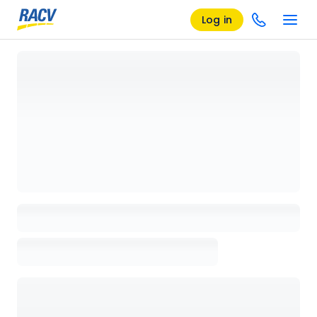
Log in
Loading details page, please wait...