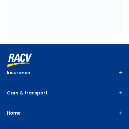
Insurance
Cars & transport
Home