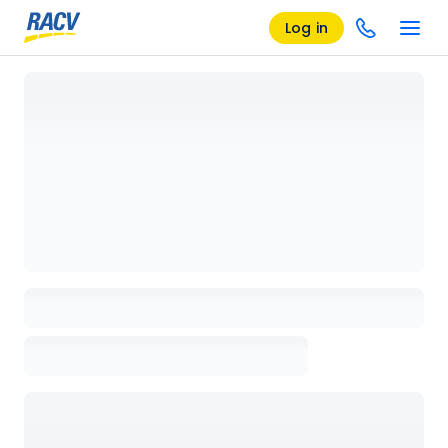
Log in
Loading details page, please wait...