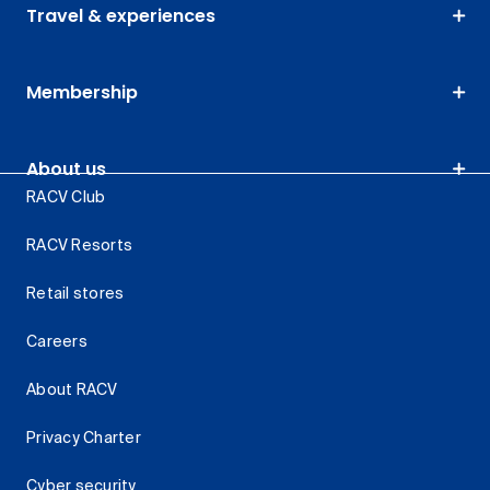
Travel & experiences
Membership
About us
RACV Club
RACV Resorts
Retail stores
Careers
About RACV
Privacy Charter
Cyber security