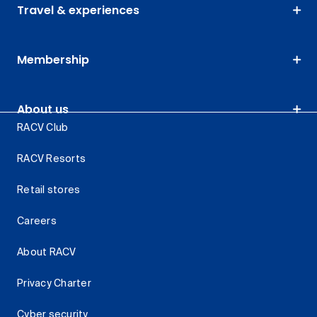
Travel & experiences
Membership
About us
RACV Club
RACV Resorts
Retail stores
Careers
About RACV
Privacy Charter
Cyber security