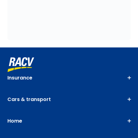
Insurance
Cars & transport
Home