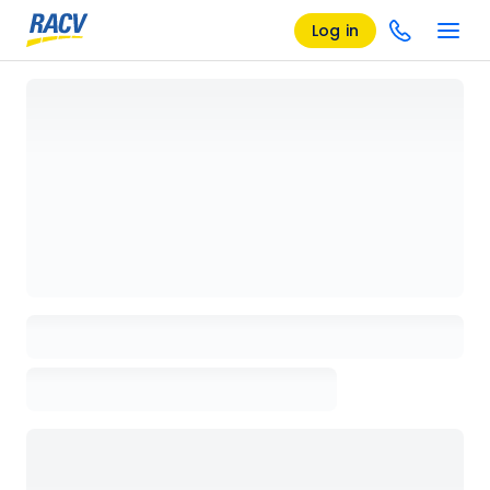
Log in
Loading details page, please wait...