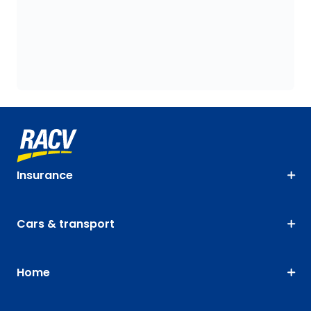
Insurance
Cars & transport
Home