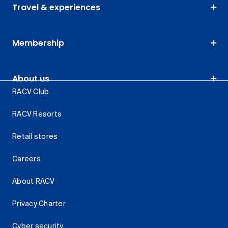
Travel & experiences
Membership
About us
RACV Club
RACV Resorts
Retail stores
Careers
About RACV
Privacy Charter
Cyber security