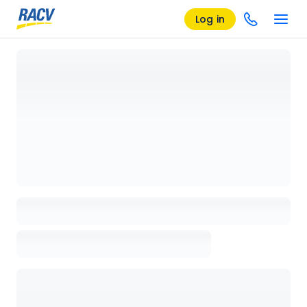
Log in
Loading details page, please wait...