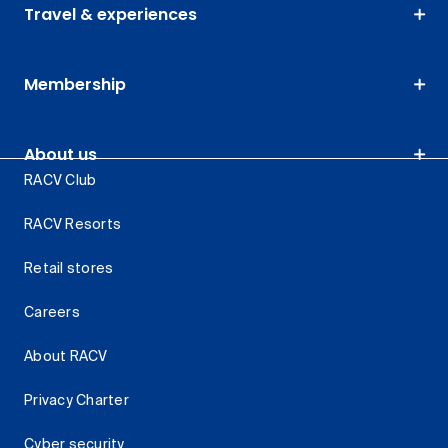
Travel & experiences
Membership
About us
RACV Club
RACV Resorts
Retail stores
Careers
About RACV
Privacy Charter
Cyber security