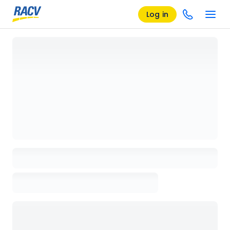
Log in
Loading details page, please wait...