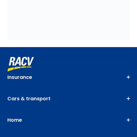
Insurance
Cars & transport
Home