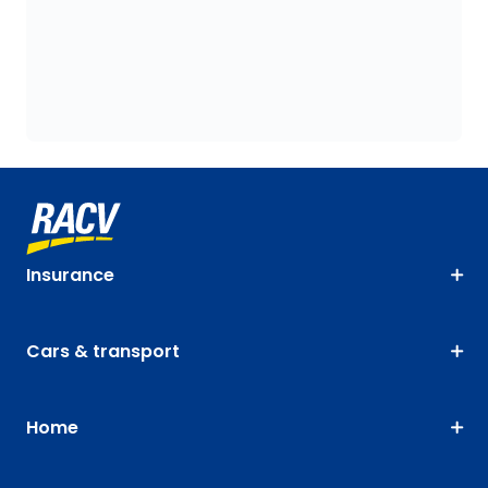
Insurance
Cars & transport
Home