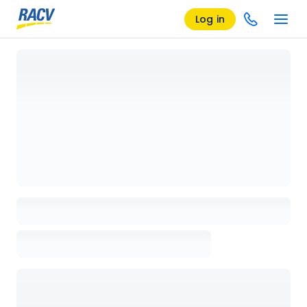
Log in
Loading details page, please wait...