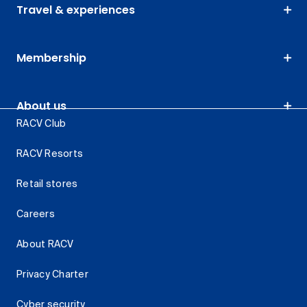
Travel & experiences
Membership
About us
RACV Club
RACV Resorts
Retail stores
Careers
About RACV
Privacy Charter
Cyber security