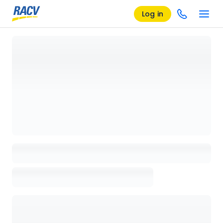
Log in
Loading details page, please wait...