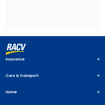
Insurance
Cars & transport
Home