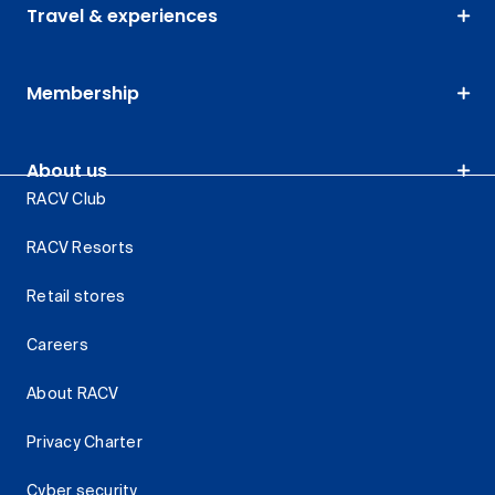
Travel & experiences
Membership
About us
RACV Club
RACV Resorts
Retail stores
Careers
About RACV
Privacy Charter
Cyber security