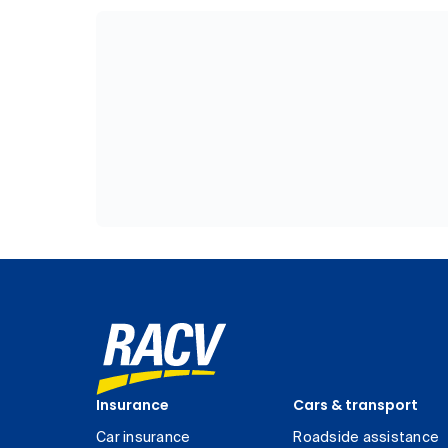
Insurance
Cars & transport
Car insurance
Roadside assistance