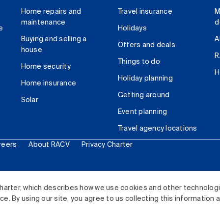
Home repairs and
Travel insurance
M
maintenance
d
e
Holidays
Buying and selling a
A
Offers and deals
house
R
Things to do
Home security
H
Holiday planning
Home insurance
Getting around
Solar
Event planning
Travel agency locations
reers
About RACV
Privacy Charter
ited. All rights reserved.
harter, which describes how we use cookies and other technolog
. By using our site, you agree to us collecting this information 