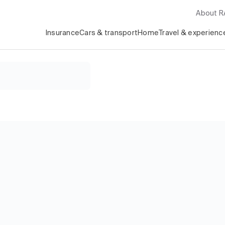
About 
Insurance
Cars & transport
Home
Travel & experienc