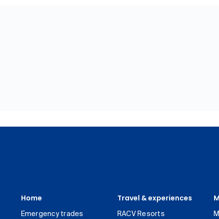
Home
Travel & experiences
M
Emergency trades
RACV Resorts
M