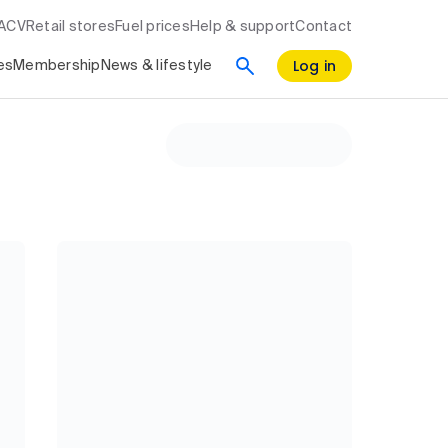
RACV
Retail stores
Fuel prices
Help & support
Contact
Log in
es
Membership
News & lifestyle