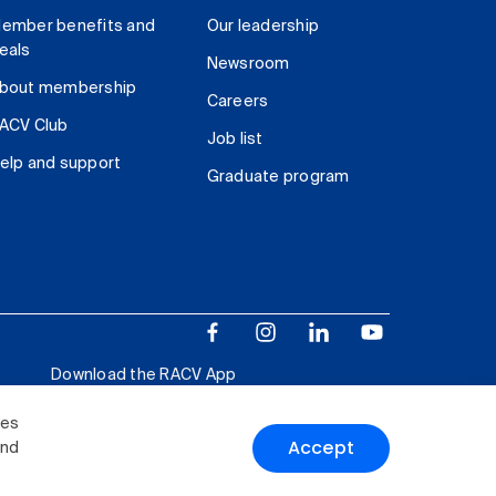
ember benefits and
Our leadership
eals
Newsroom
bout membership
Careers
ACV Club
Job list
elp and support
Graduate program
Download the RACV App
ies
Accept
and