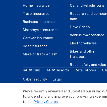
Home insurance
Car and vehicle loans
Travel insurance
Research and compar
cars
Business insurance
Drive School
Motorcycle insurance
Vehicle maintenance
Caravan insurance
Electric vehicles
Boat insurance
Bikes and other
Make or track a claim
transport
Road safety and rules
RACV Club
RACV Resorts
Retail stores
Ca
Cyber security
Legal
© 2026 Royal Automobile Club of Victoria (RACV) Lim
We've recently reviewed and updated our Privacy C
to understand and improve your browsing experience
to our
Privacy Charter
.