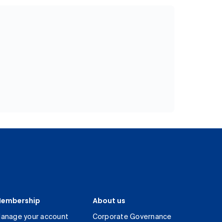
embership
About us
anage your account
Corporate Governance