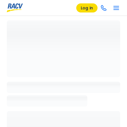
Log in
Loading details page, please wait...