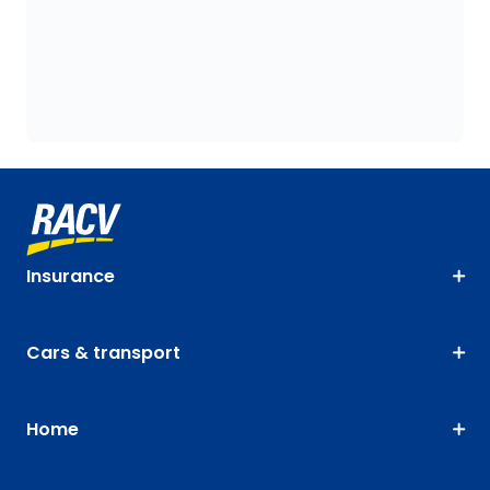
Insurance
Cars & transport
Home