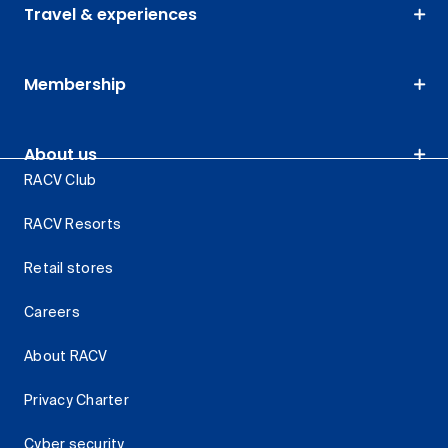
Travel & experiences
Membership
About us
RACV Club
RACV Resorts
Retail stores
Careers
About RACV
Privacy Charter
Cyber security