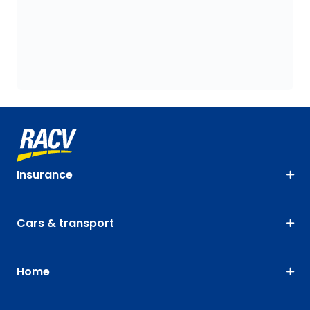
Insurance
Cars & transport
Home