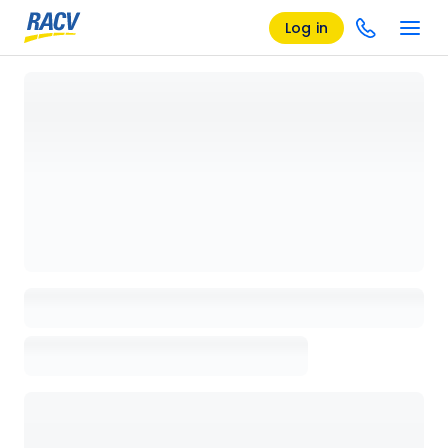
Log in
Loading details page, please wait...