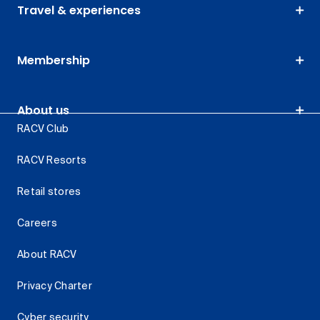
Travel & experiences
Membership
About us
RACV Club
RACV Resorts
Retail stores
Careers
About RACV
Privacy Charter
Cyber security