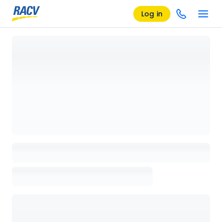
Log in
Loading details page, please wait...