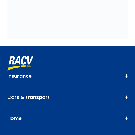
Insurance
Cars & transport
Home