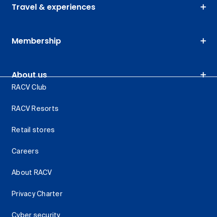
Travel & experiences
Membership
About us
RACV Club
RACV Resorts
Retail stores
Careers
About RACV
Privacy Charter
Cyber security