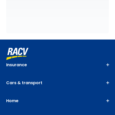
Insurance
Cars & transport
Home