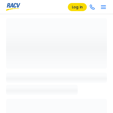
Log in
Loading details page, please wait...