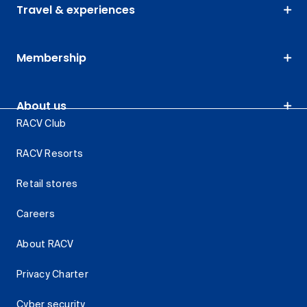
Travel & experiences
Membership
About us
RACV Club
RACV Resorts
Retail stores
Careers
About RACV
Privacy Charter
Cyber security