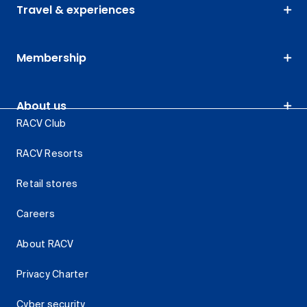
Travel & experiences
Membership
About us
RACV Club
RACV Resorts
Retail stores
Careers
About RACV
Privacy Charter
Cyber security