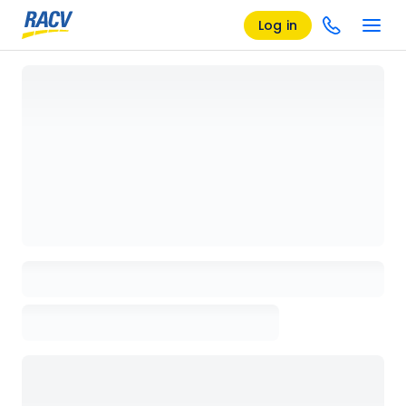
Log in
Loading details page, please wait...