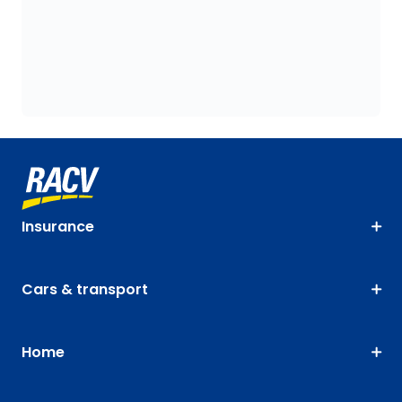
Insurance
Cars & transport
Home