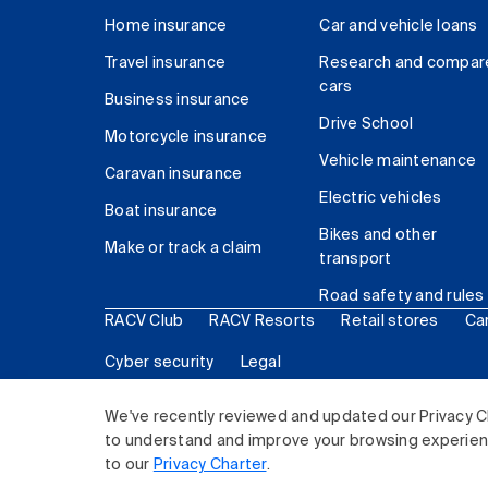
Home insurance
Car and vehicle loans
Travel insurance
Research and compar
cars
Business insurance
Drive School
Motorcycle insurance
Vehicle maintenance
Caravan insurance
Electric vehicles
Boat insurance
Bikes and other
Make or track a claim
transport
Road safety and rules
RACV Club
RACV Resorts
Retail stores
Ca
Cyber security
Legal
© 2026 Royal Automobile Club of Victoria (RACV) Lim
We've recently reviewed and updated our Privacy C
to understand and improve your browsing experience
to our
Privacy Charter
.