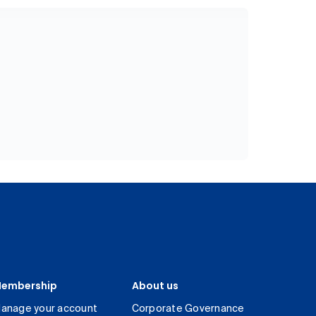
embership
About us
anage your account
Corporate Governance