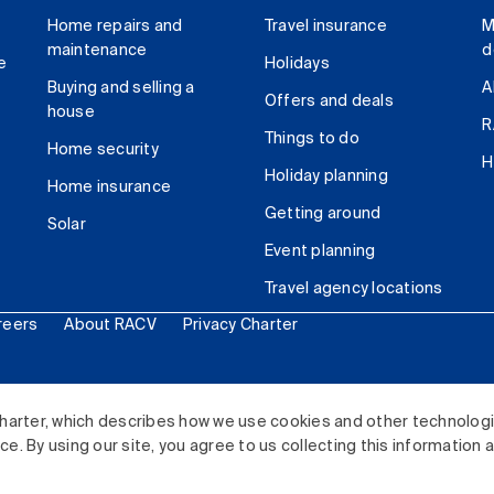
Home repairs and
Travel insurance
M
maintenance
d
e
Holidays
Buying and selling a
A
Offers and deals
house
R
Things to do
Home security
H
Holiday planning
Home insurance
Getting around
Solar
Event planning
Travel agency locations
reers
About RACV
Privacy Charter
ited. All rights reserved.
harter, which describes how we use cookies and other technolog
. By using our site, you agree to us collecting this information 