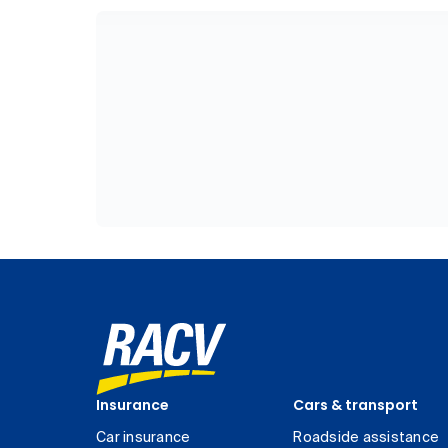
Insurance
Cars & transport
Car insurance
Roadside assistance