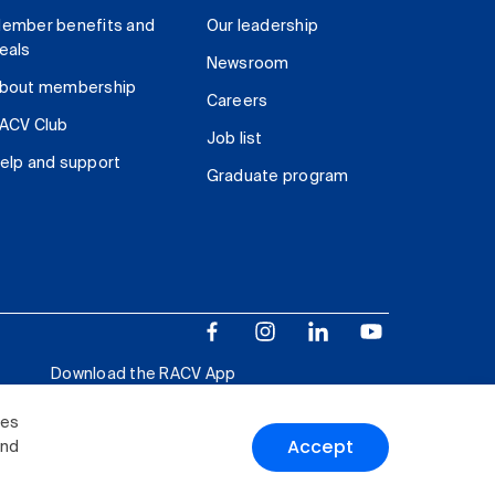
ember benefits and
Our leadership
eals
Newsroom
bout membership
Careers
ACV Club
Job list
elp and support
Graduate program
Download the RACV App
ies
Accept
and