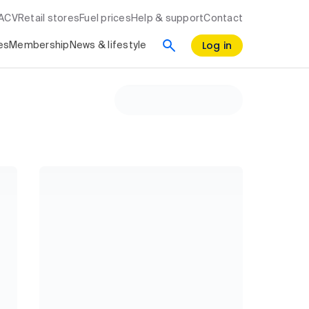
RACV
Retail stores
Fuel prices
Help & support
Contact
Log in
es
Membership
News & lifestyle