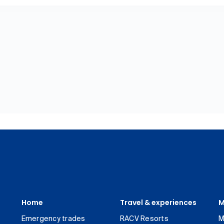
Home
Travel & experiences
M
Emergency trades
RACV Resorts
M