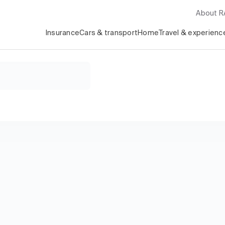
About 
Insurance
Cars & transport
Home
Travel & experienc