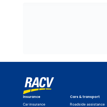
Insurance
Cars & transport
Car insurance
Roadside assistance