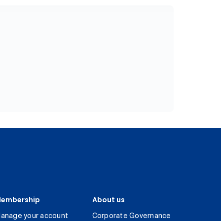
embership
About us
anage your account
Corporate Governance