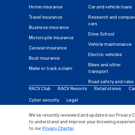
Home insurance
Car and vehicle loans
Travel insurance
Research and compar
cars
Business insurance
Drive School
Motorcycle insurance
Vehicle maintenance
Caravan insurance
Electric vehicles
Boat insurance
Bikes and other
Make or track a claim
transport
Road safety and rules
RACV Club
RACV Resorts
Retail stores
Ca
Cyber security
Legal
© 2026 Royal Automobile Club of Victoria (RACV) Lim
We've recently reviewed and updated our Privacy C
to understand and improve your browsing experience
to our
Privacy Charter
.