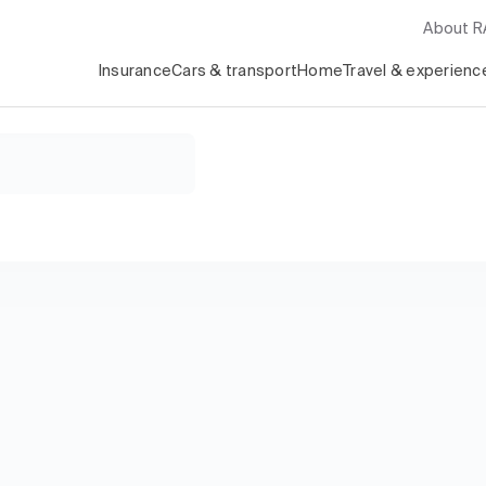
About 
Insurance
Cars & transport
Home
Travel & experienc