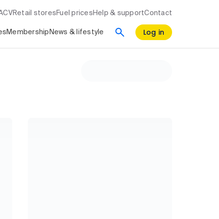
RACV
Retail stores
Fuel prices
Help & support
Contact
Log in
es
Membership
News & lifestyle