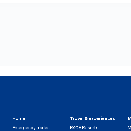
Home
Travel & experiences
M
Emergency trades
RACV Resorts
M