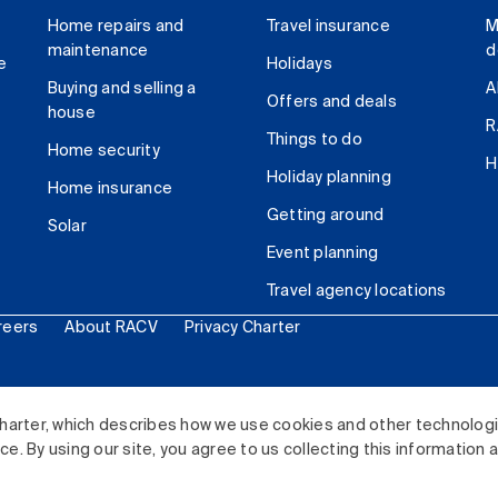
Home repairs and
Travel insurance
M
maintenance
d
e
Holidays
Buying and selling a
A
Offers and deals
house
R
Things to do
Home security
H
Holiday planning
Home insurance
Getting around
Solar
Event planning
Travel agency locations
reers
About RACV
Privacy Charter
ited. All rights reserved.
harter, which describes how we use cookies and other technolog
. By using our site, you agree to us collecting this information 