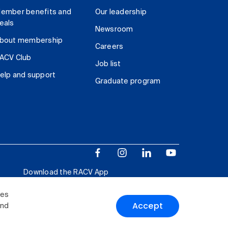
ember benefits and
Our leadership
eals
Newsroom
bout membership
Careers
ACV Club
Job list
elp and support
Graduate program
Download the RACV App
ies
Accept
and