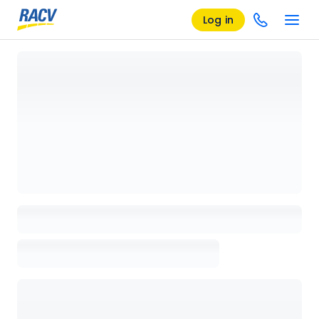
Log in
Loading details page, please wait...