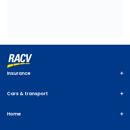
Insurance
Cars & transport
Home