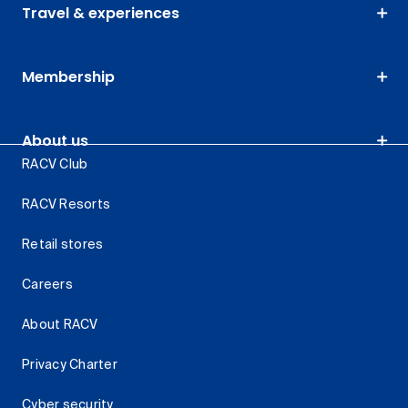
Travel & experiences
Membership
About us
RACV Club
RACV Resorts
Retail stores
Careers
About RACV
Privacy Charter
Cyber security