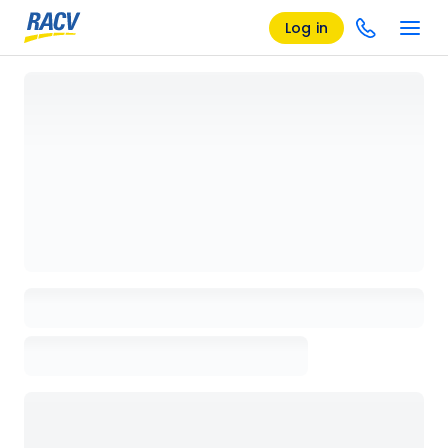
Log in
Loading details page, please wait...