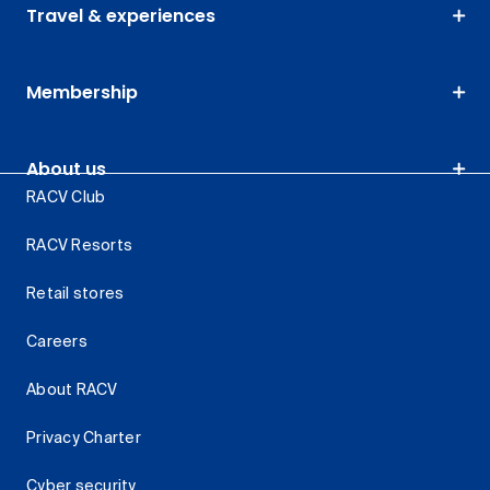
Travel & experiences
Membership
About us
RACV Club
RACV Resorts
Retail stores
Careers
About RACV
Privacy Charter
Cyber security