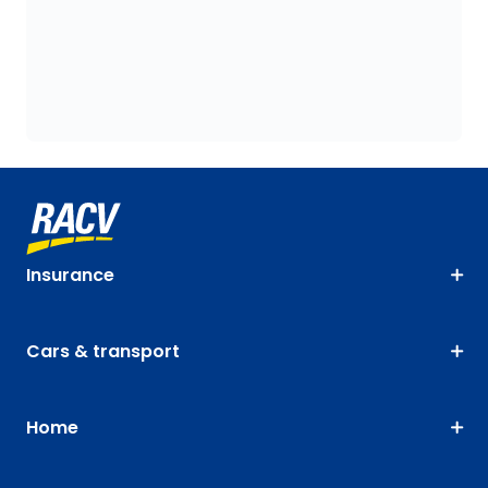
Insurance
Cars & transport
Home