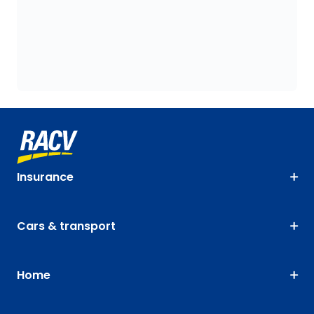
Insurance
Cars & transport
Home