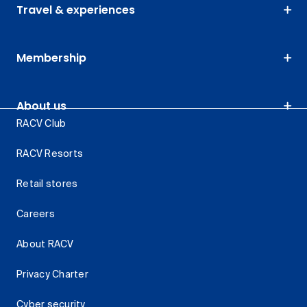
Travel & experiences
Membership
About us
RACV Club
RACV Resorts
Retail stores
Careers
About RACV
Privacy Charter
Cyber security