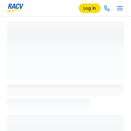
Log in
Loading details page, please wait...