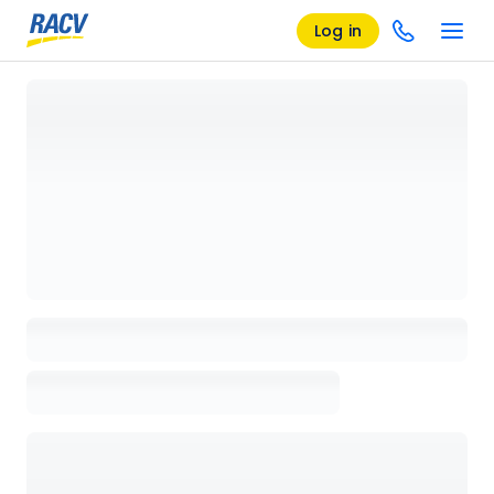
Log in
Loading details page, please wait...