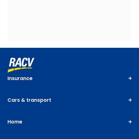
Insurance
Cars & transport
Home