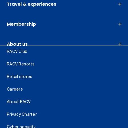
Travel & experiences
Membership
About us
RACV Club
RACV Resorts
Retail stores
Careers
About RACV
Privacy Charter
Cyber security