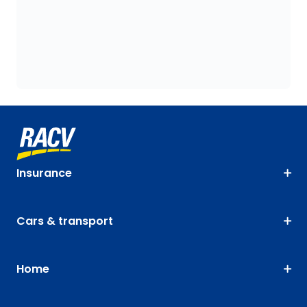
Insurance
Cars & transport
Home