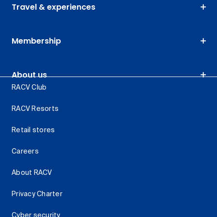
Travel & experiences
Membership
About us
RACV Club
RACV Resorts
Retail stores
Careers
About RACV
Privacy Charter
Cyber security