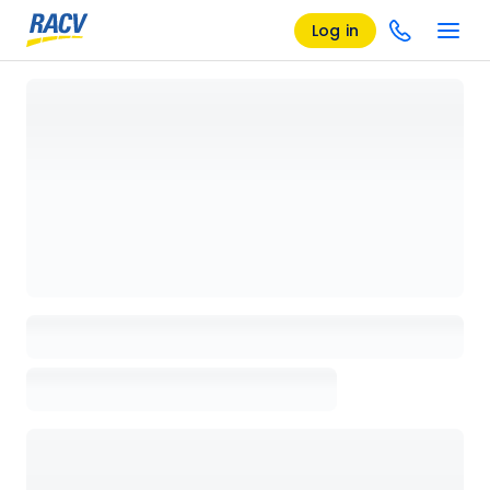
Log in
Loading details page, please wait...