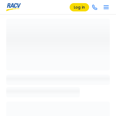
Log in
Loading details page, please wait...