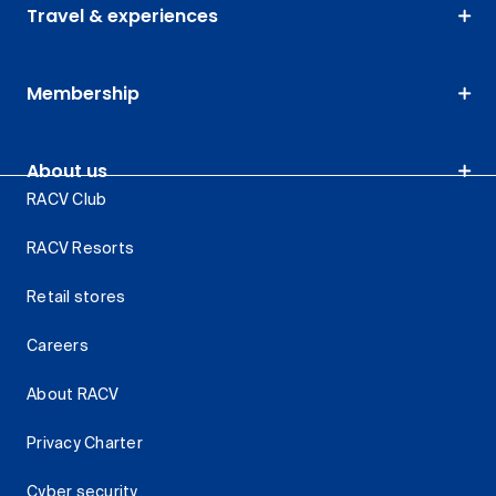
Travel & experiences
Membership
About us
RACV Club
RACV Resorts
Retail stores
Careers
About RACV
Privacy Charter
Cyber security