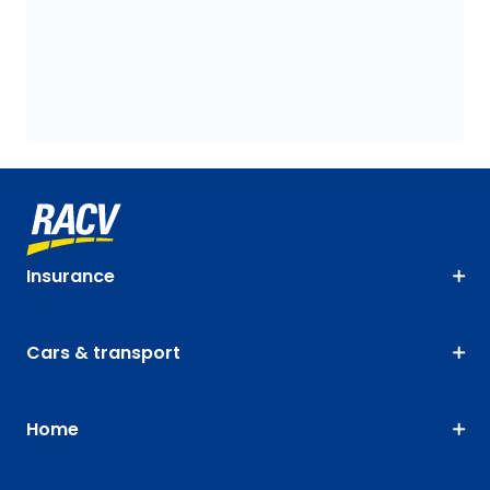
Insurance
Cars & transport
Home