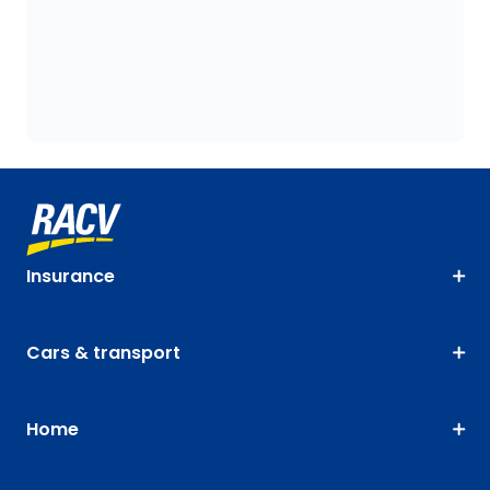
Insurance
Cars & transport
Home