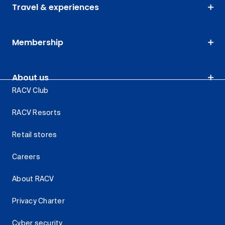
Travel & experiences
Membership
About us
RACV Club
RACV Resorts
Retail stores
Careers
About RACV
Privacy Charter
Cyber security