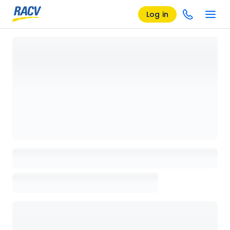
Log in
Loading details page, please wait...