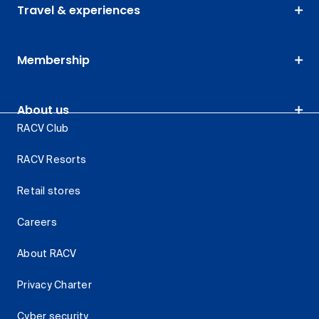
Travel & experiences
Membership
About us
RACV Club
RACV Resorts
Retail stores
Careers
About RACV
Privacy Charter
Cyber security