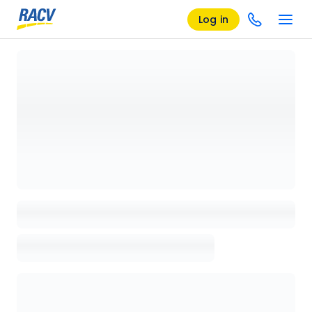
Log in
Loading details page, please wait...