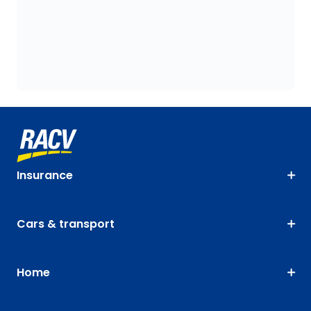
Insurance
Cars & transport
Home