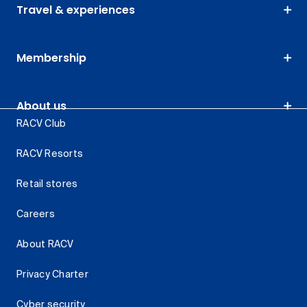
Travel & experiences
Membership
About us
RACV Club
RACV Resorts
Retail stores
Careers
About RACV
Privacy Charter
Cyber security