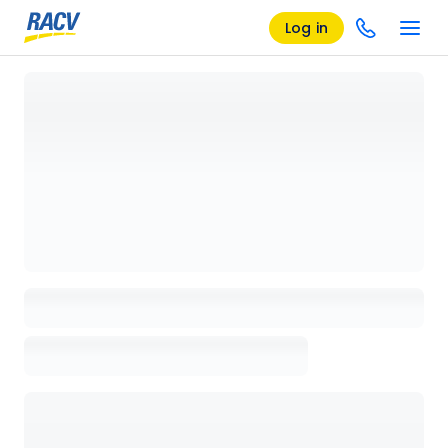
Log in
Loading details page, please wait...