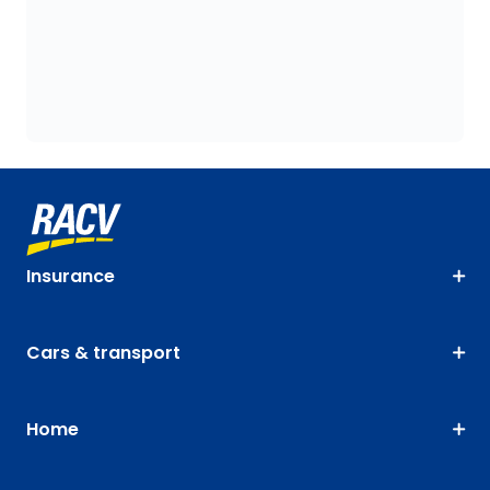
Insurance
Cars & transport
Home